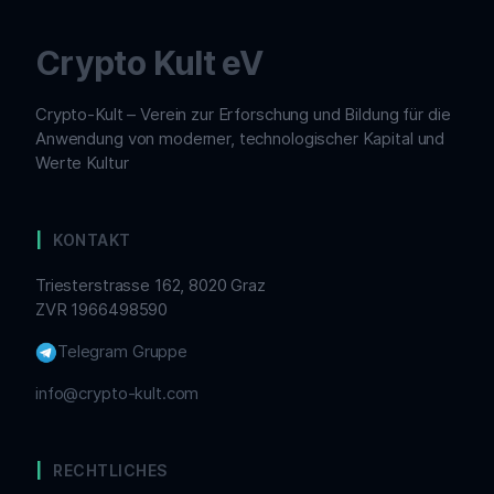
Crypto Kult eV
Crypto-Kult – Verein zur Erforschung und Bildung für die
Anwendung von moderner, technologischer Kapital und
Werte Kultur
KONTAKT
Triesterstrasse 162, 8020 Graz
ZVR 1966498590
Telegram Gruppe
info@crypto-kult.com
RECHTLICHES