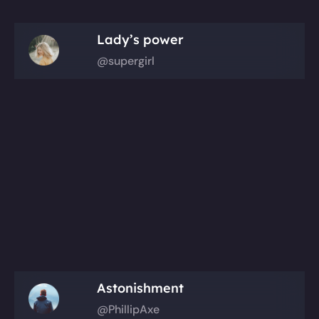
Lady’s power
@supergirl
Astonishment
@PhillipAxe