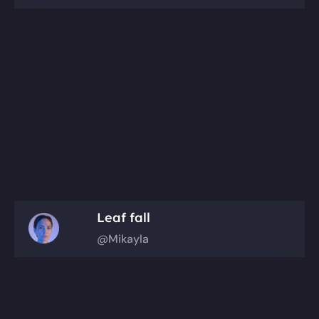
Leaf fall
@Mikayla