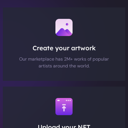
Create your artwork
Our marketplace has 2M+ works of popular
artists around the world.
Upload your NFT