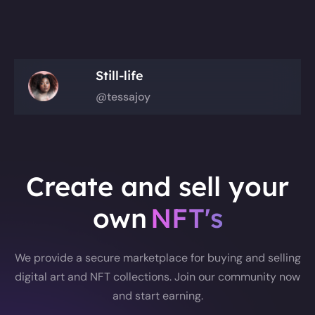
Still-life
@tessajoy
Create and sell your
own
NFT's
We provide a secure marketplace for buying and selling
digital art and NFT collections. Join our community now
and start earning.