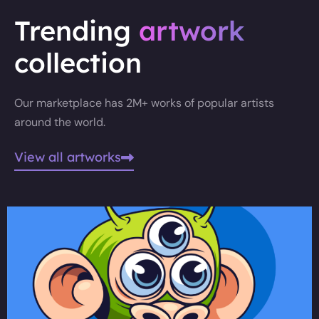
Trending
artwork
collection
Our marketplace has 2M+ works of popular artists
around the world.
View all artworks