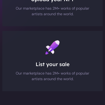
Our marketplace has 2M+ works of popular
artists around the world.
List your sale
Our marketplace has 2M+ works of popular
artists around the world.