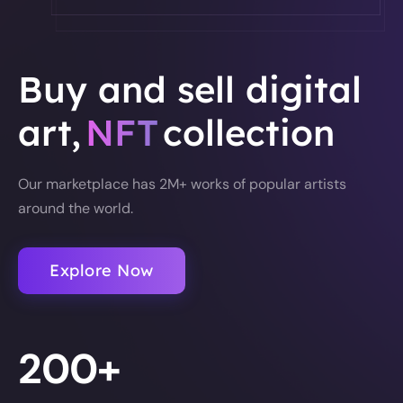
Buy and sell digital
art,
NFT
collection
Our marketplace has 2M+ works of popular artists
around the world.
Explore Now
200+