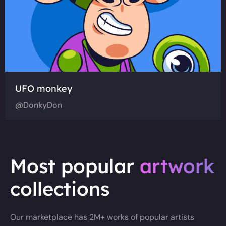
UFO monkey
@DonkyDon
Most popular
artwork
collections
Our marketplace has 2M+ works of popular artists