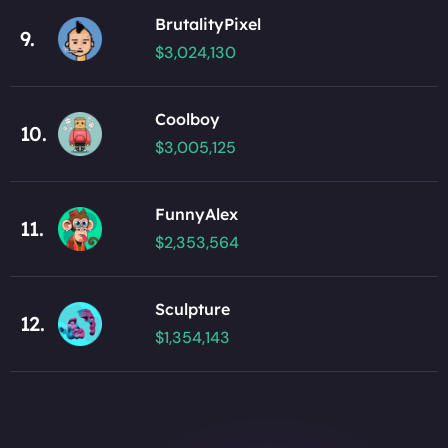
BrutalityPixel
9.
$3,024,130
Coolboy
10.
$3,005,125
FunnyAlex
11.
$2,353,564
Sculpture
12.
$1,354,143