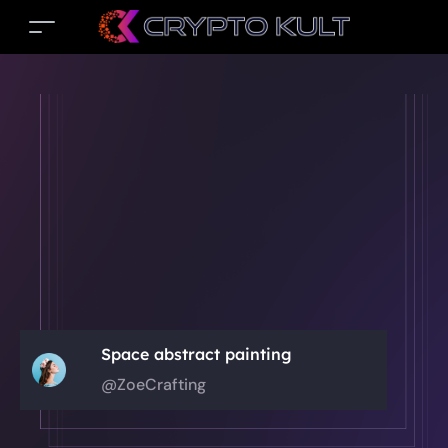
Space abstract painting
@ZoeCrafting