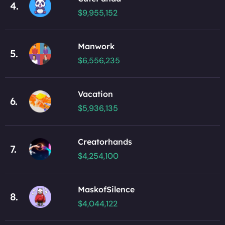
4.
$9,955,152
Manwork
5.
$6,556,235
Vacation
6.
$5,936,135
Creatorhands
7.
$4,254,100
MaskofSilence
8.
$4,044,122