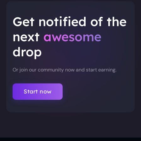
Get notified of the
next
awesome
drop
Or join our community now and start earning.
Start now