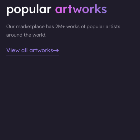
popular
artworks
Our marketplace has 2M+ works of popular artists
around the world.
View all artworks