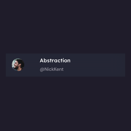
Abstraction
@NickKent