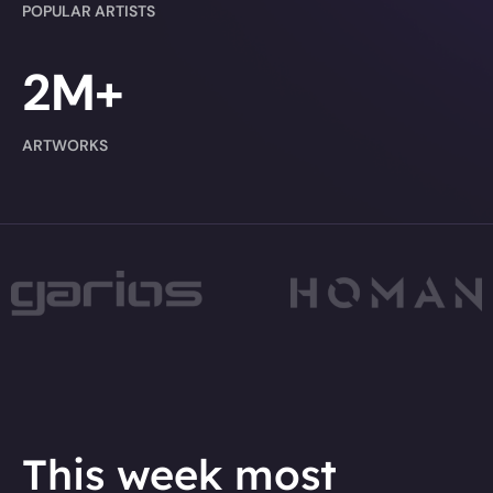
POPULAR ARTISTS
2M+
ARTWORKS
This week most