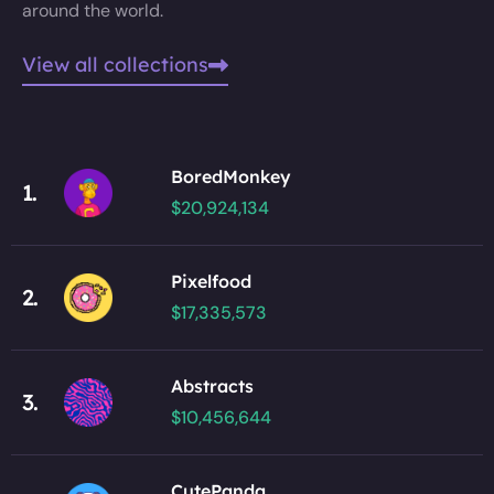
around the world.
View all collections
BoredMonkey
1.
$20,924,134
Pixelfood
2.
$17,335,573
Abstracts
3.
$10,456,644
CutePanda