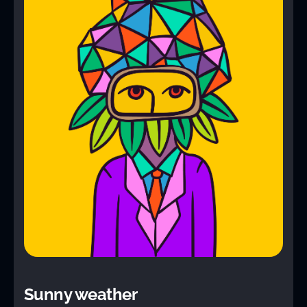
Sunny weather