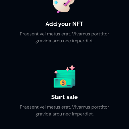
Add your NFT
Praesent vel metus erat. Vivamus porttitor
gravida arcu nec imperdiet.
Start sale
Praesent vel metus erat. Vivamus porttitor
gravida arcu nec imperdiet.