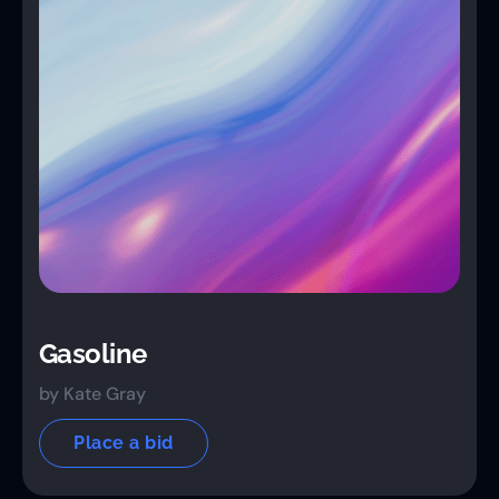
Gasoline
by Kate Gray
Place a bid