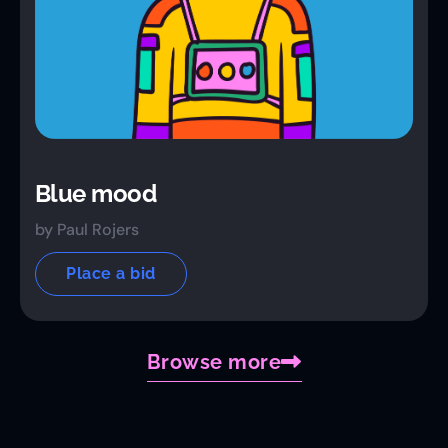
Blue mood
by Paul Rojers
Place a bid
Browse more