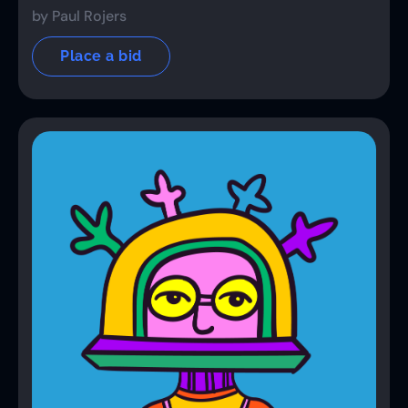
by Paul Rojers
Place a bid