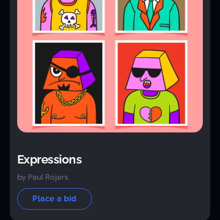
Expressions
by Paul Rojers
Place a bid