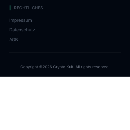
RECHTLICHES
Impressum
Datenschutz
AGB
Copyright ©2026 Crypto Kult. All rights reserved.