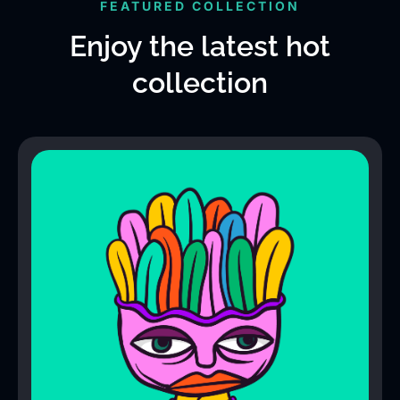
FEATURED COLLECTION
Enjoy the latest hot
collection