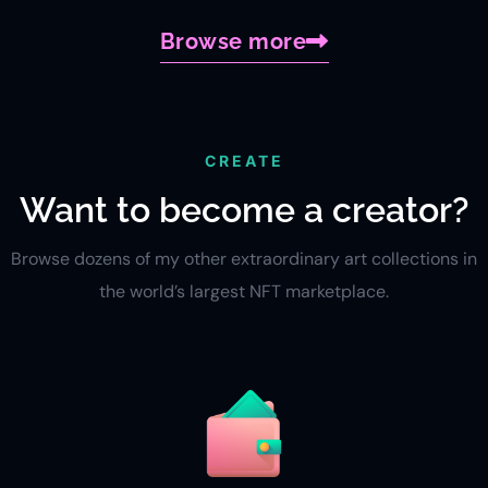
Browse more
CREATE
Want to become a creator?
Browse dozens of my other extraordinary art collections in
the world’s largest NFT marketplace.