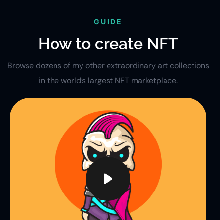
GUIDE
How to create NFT
Browse dozens of my other extraordinary art collections
in the world’s largest NFT marketplace.