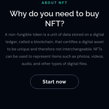
ABOUT NFT
Why do you need to buy
NFT?
A non-fungible token is a unit of data stored on a digital
ledger, called a blockchain, that certifies a digital asset
to be unique and therefore not interchangeable. NFTs
can be used to represent items such as photos, videos,
audio, and other types of digital files.
Start now