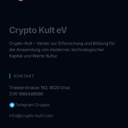
Crypto Kult eV
Crypto-Kult – Verein zur Erforschung und Bildung für
die Anwendung von moderner, technologischer
Kapital und Werte Kultur
KONTAKT
Triesterstrasse 162, 8020 Graz
ZVR 1966498590
Telegram Gruppe
info@crypto-kult.com