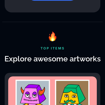
TOP ITEMS
Explore awesome artworks