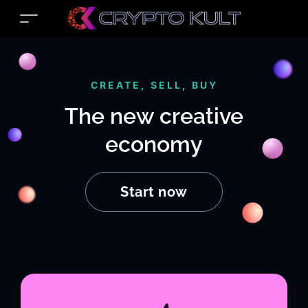
CREATE, SELL, BUY
The new creative
economy
Start now