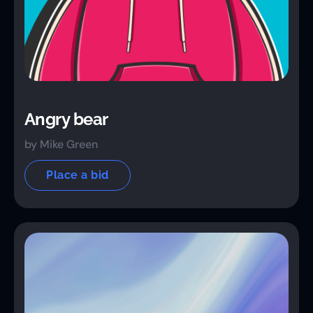
Angry bear
by Mike Green
Place a bid