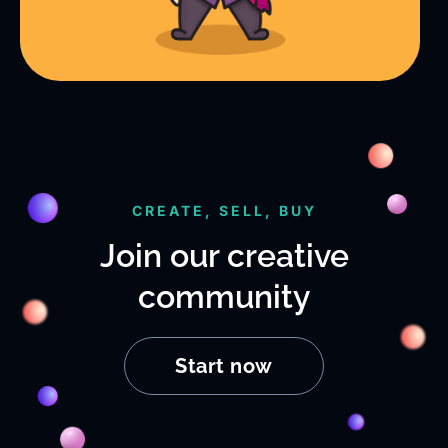
CREATE, SELL, BUY
Join our creative
community
Start now