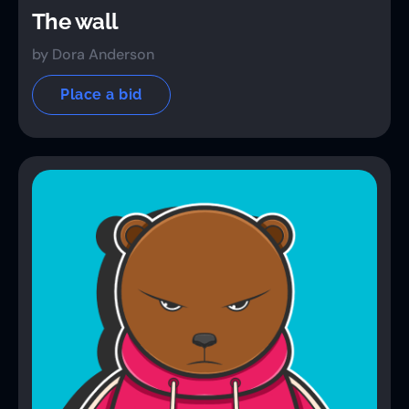
The wall
by Dora Anderson
Place a bid