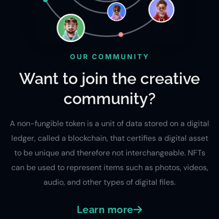
OUR COMMUNITY
Want to join the creative
community?
A non-fungible token is a unit of data stored on a digital
ledger, called a blockchain, that certifies a digital asset
to be unique and therefore not interchangeable. NFTs
can be used to represent items such as photos, videos,
audio, and other types of digital files.
Learn more