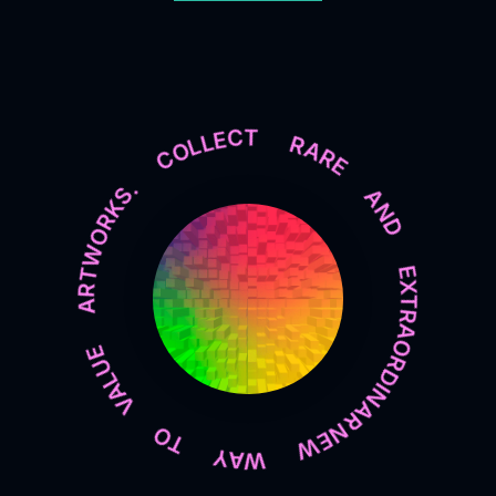
NEW WAY TO VALUE ARTWORKS. COLLECT RARE AND EXTRAORDINARY PIECES OF ART