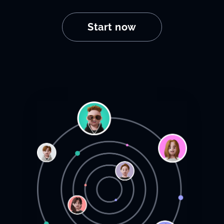
Start now