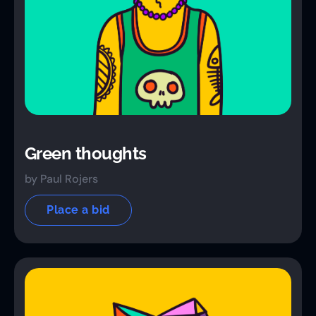
Green thoughts
by Paul Rojers
Place a bid