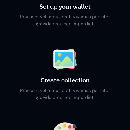
Set up your wallet
Praesent vel metus erat. Vivamus porttitor
gravida arcu nec imperdiet.
Create collection
Praesent vel metus erat. Vivamus porttitor
gravida arcu nec imperdiet.