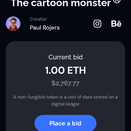
The cartoon monster
Creator
Paul Rojers
Current bid
1.00 ETH
$2,767.77
A non-fungible token is a unit of data stored on a
digital ledger.
Place a bid