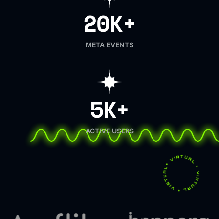
20K+
META EVENTS
5K+
ACTIVE USERS