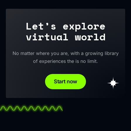
Let’s explore
virtual world
No matter where you are, with a growing library
of experiences the is no limit.
Start now