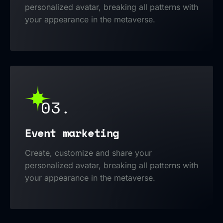
personalized avatar, breaking all patterns with
your appearance in the metaverse.
03.
Event marketing
Create, customize and share your
personalized avatar, breaking all patterns with
your appearance in the metaverse.