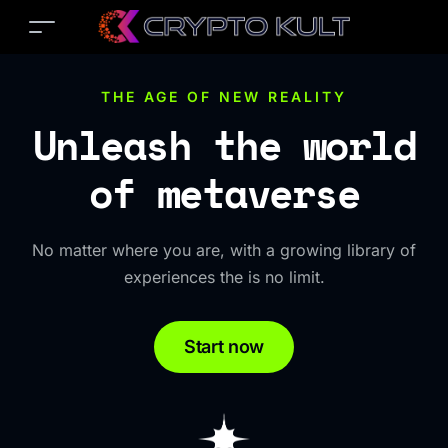
THE AGE OF NEW REALITY
Unleash the world
of metaverse
No matter where you are, with a growing library of
experiences the is no limit.
Start now