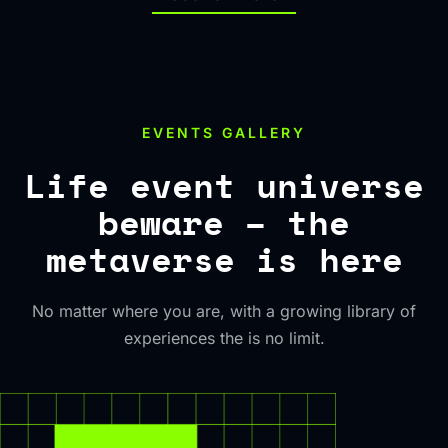
EVENTS GALLERY
Life event universe
beware – the
metaverse is here
No matter where you are, with a growing library of
experiences the is no limit.