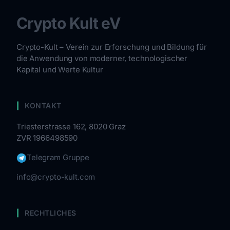
Crypto Kult eV
Crypto-Kult – Verein zur Erforschung und Bildung für
die Anwendung von moderner, technologischer
Kapital und Werte Kultur
KONTAKT
Triesterstrasse 162, 8020 Graz
ZVR 1966498590
Telegram Gruppe
info@crypto-kult.com
RECHTLICHES