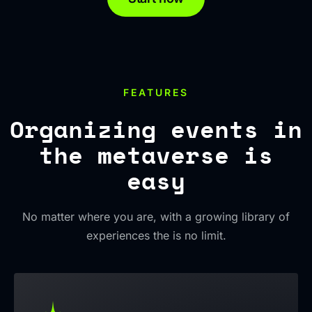
FEATURES
Organizing events in
the metaverse is
easy
No matter where you are, with a growing library of
experiences the is no limit.