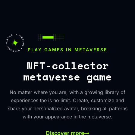
PLAY GAMES IN METAVERSE
NFT-collector
metaverse game
No matter where you are, with a growing library of
experiences the is no limit. Create, customize and
share your personalized avatar, breaking all patterns
with your appearance in the metaverse.
Discover more