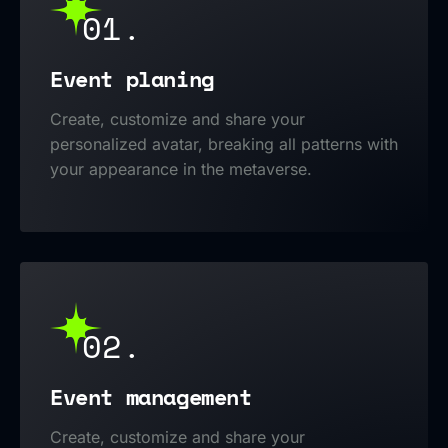
01.
Event planing
Create, customize and share your
personalized avatar, breaking all patterns with
your appearance in the metaverse.
02.
Event management
Create, customize and share your