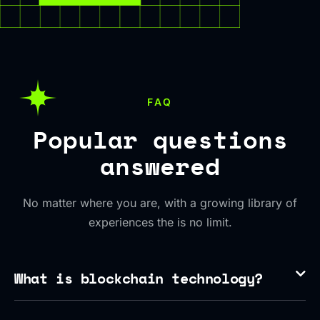
FAQ
Popular questions
answered
No matter where you are, with a growing library of
experiences the is no limit.
What is blockchain technology?