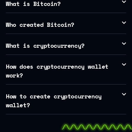
What is Bitcoin?
Who created Bitcoin?
What is cryptocurrency?
How does cryptocurrency wallet
work?
How to create cryptocurrency
wallet?