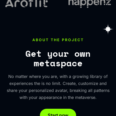
ABOUT THE PROJECT
Get your own
metaspace
No matter where you are, with a growing library of
experiences the is no limit. Create, customize and
share your personalized avatar, breaking all patterns
with your appearance in the metaverse.
Start now