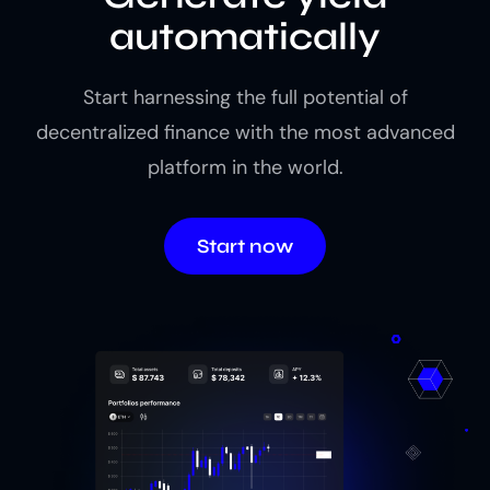
automatically
Start harnessing the full potential of
decentralized finance with the most advanced
platform in the world.
Start now