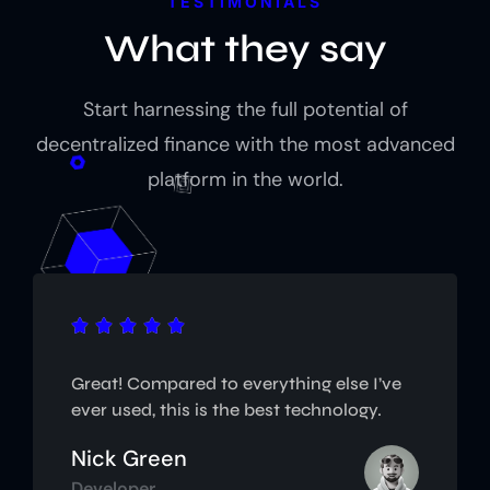
TESTIMONIALS
What they say
Start harnessing the full potential of
decentralized finance with the most advanced
platform in the world.





Great! Compared to everything else I’ve
ever used, this is the best technology.
Nick Green
Developer