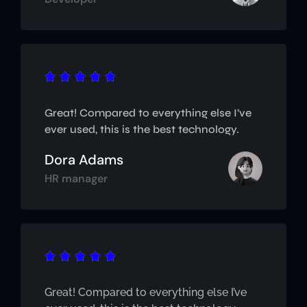





Great! Compared to everything else I’ve
ever used, this is the best technology.
Dora Adams
HR manager





Great! Compared to everything else I’ve