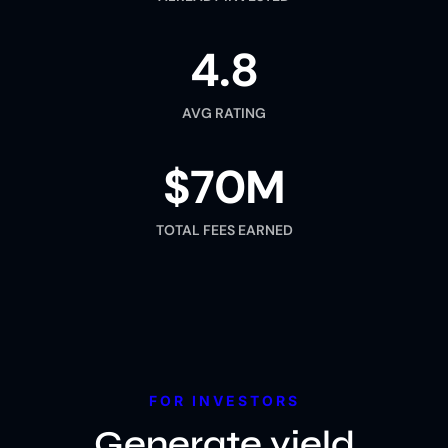
4.8
AVG RATING
$70M
TOTAL FEES EARNED
FOR INVESTORS
Generate yield