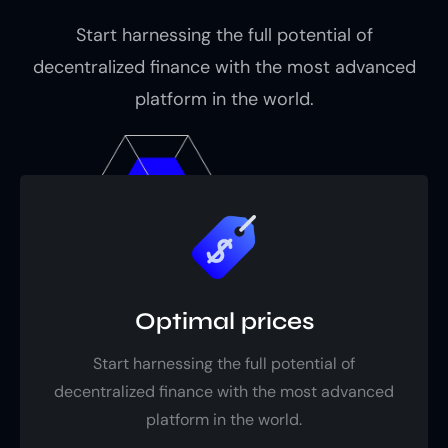
Start harnessing the full potential of
decentralized finance with the most advanced
platform in the world.
Optimal prices
Start harnessing the full potential of
decentralized finance with the most advanced
platform in the world.