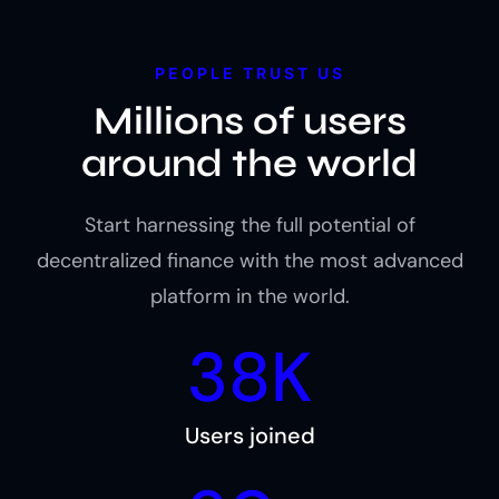
PEOPLE TRUST US
Millions of users
around the world
Start harnessing the full potential of
decentralized finance with the most advanced
platform in the world.
38K
Users joined