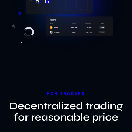
FOR TRADERS
Decentralized trading
for reasonable price