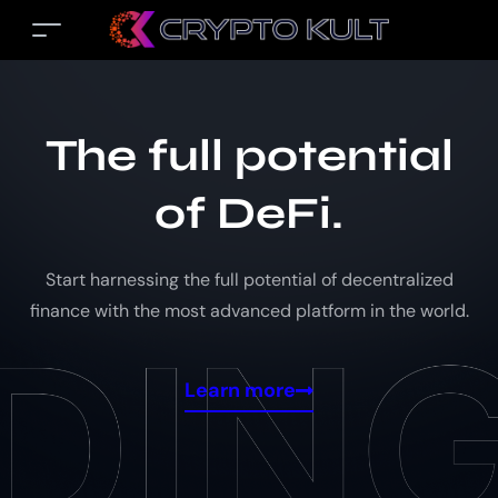
The full potential
of DeFi.
Start harnessing the full potential of decentralized
finance with the most advanced platform in the world.
Learn more