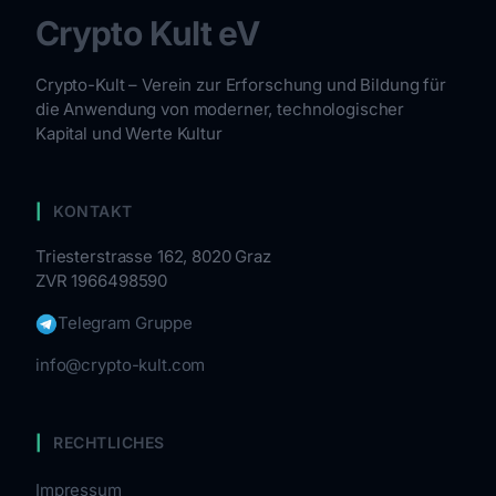
Crypto Kult eV
Crypto-Kult – Verein zur Erforschung und Bildung für
die Anwendung von moderner, technologischer
Kapital und Werte Kultur
KONTAKT
Triesterstrasse 162, 8020 Graz
ZVR 1966498590
Telegram Gruppe
info@crypto-kult.com
RECHTLICHES
Impressum