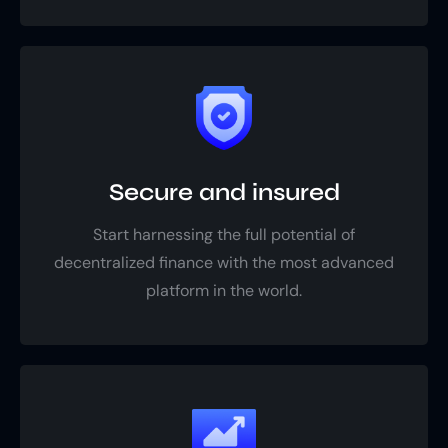
Secure and insured
Start harnessing the full potential of
decentralized finance with the most advanced
platform in the world.