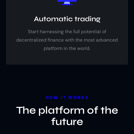
Automatic trading
Start harnessing the full potential of
decentralized finance with the most advanced
platform in the world.
HOW IT WORKS
The platform of the
future