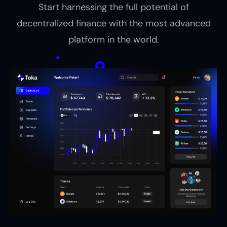
Start harnessing the full potential of
decentralized finance with the most advanced
platform in the world.