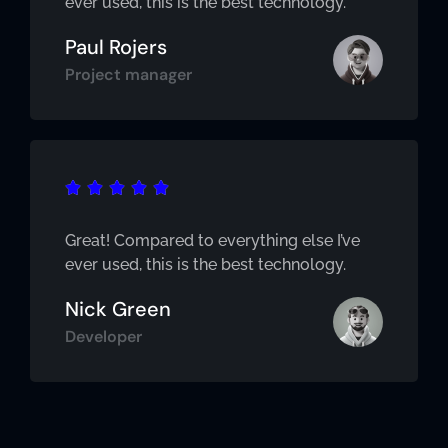
ever used, this is the best technology.
Paul Rojers
Project manager





Great! Compared to everything else I’ve
ever used, this is the best technology.
Nick Green
Developer