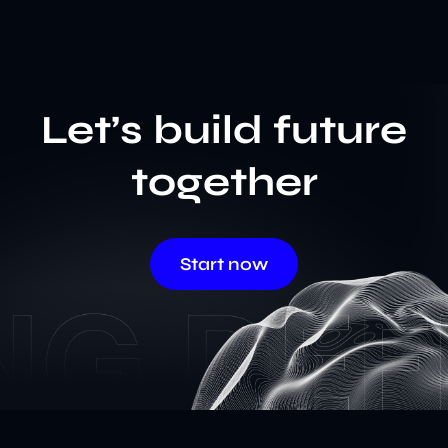
Let’s build future
together
Start now