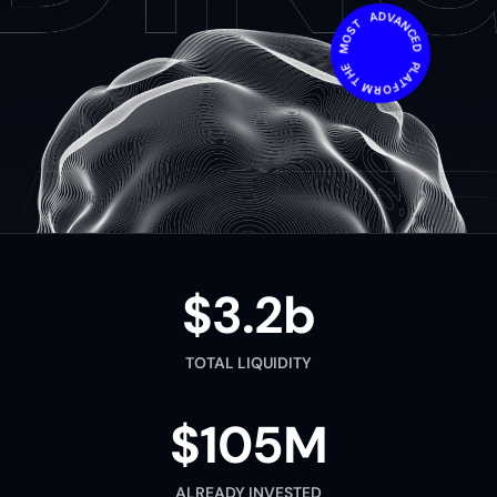
THE MOST ADVANCED PLATFORM IN THE WORLD
$3.2b
TOTAL LIQUIDITY
$105M
ALREADY INVESTED