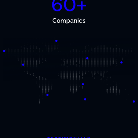
60+
Companies