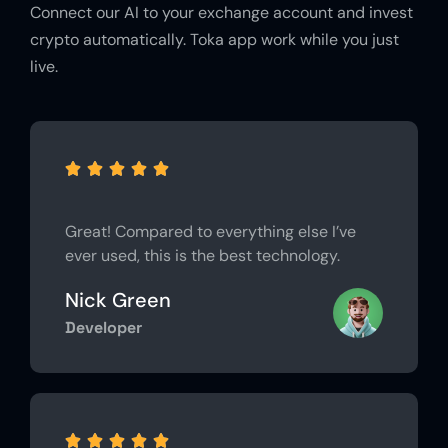
Connect our AI to your exchange account and invest
crypto automatically. Toka app work while you just
live.





Great! Compared to everything else I’ve
ever used, this is the best technology.
Nick Green
Developer




