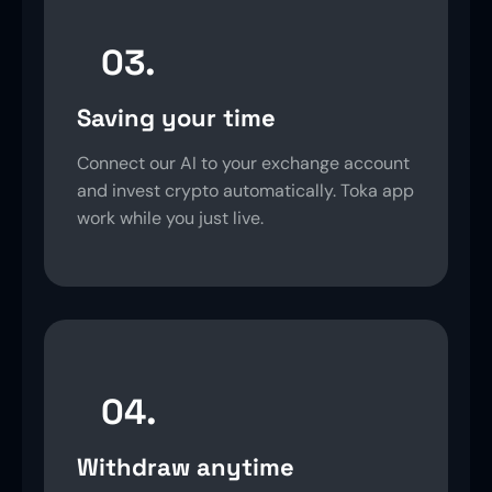
03.
Saving your time
Connect our AI to your exchange account
and invest crypto automatically. Toka app
work while you just live.
04.
Withdraw anytime