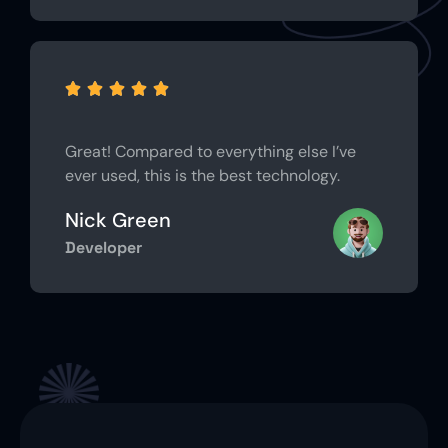





Great! Compared to everything else I’ve
ever used, this is the best technology.
Nick Green
Developer