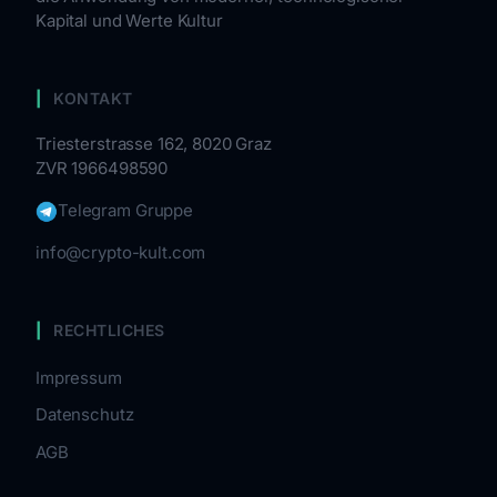
Kapital und Werte Kultur
KONTAKT
Triesterstrasse 162, 8020 Graz
ZVR 1966498590
Telegram Gruppe
info@crypto-kult.com
RECHTLICHES
Impressum
Datenschutz
AGB