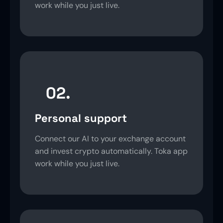
work while you just live.
02.
Personal support
Connect our AI to your exchange account
and invest crypto automatically. Toka app
work while you just live.