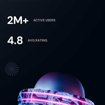
2M+
ACTIVE USERS
4.8
AVG RATING