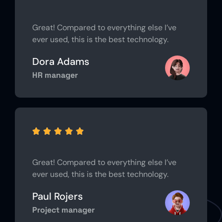
Great! Compared to everything else I’ve
ever used, this is the best technology.
Dora Adams
HR manager





Great! Compared to everything else I’ve
ever used, this is the best technology.
Paul Rojers
Project manager