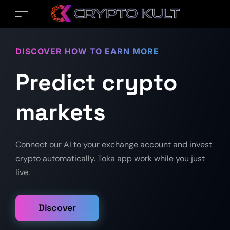
DISCOVER HOW TO EARN MORE
Predict crypto
markets
Connect our AI to your exchange account and invest
crypto automatically. Toka app work while you just
live.
Discover