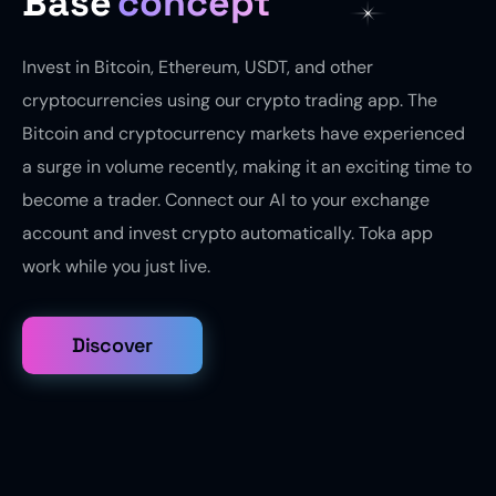
Base
concept
Invest in Bitcoin, Ethereum, USDT, and other
cryptocurrencies using our crypto trading app. The
Bitcoin and cryptocurrency markets have experienced
a surge in volume recently, making it an exciting time to
become a trader. Connect our AI to your exchange
account and invest crypto automatically. Toka app
work while you just live.
Discover