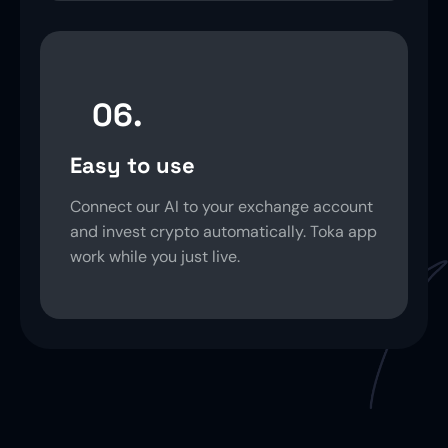
06.
Easy to use
Connect our AI to your exchange account
and invest crypto automatically. Toka app
work while you just live.