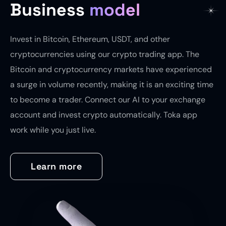
Business
model
Invest in Bitcoin, Ethereum, USDT, and other
cryptocurrencies using our crypto trading app. The
Bitcoin and cryptocurrency markets have experienced
a surge in volume recently, making it is an exciting time
to become a trader. Connect our AI to your exchange
account and invest crypto automatically. Toka app
work while you just live.
Learn more