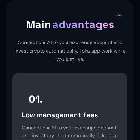
Main
advantages
Connect our AI to your exchange account and
invest crypto automatically. Toka app work while
you just live.
01.
Low management fees
Connect our AI to your exchange account
and invest crypto automatically. Toka app