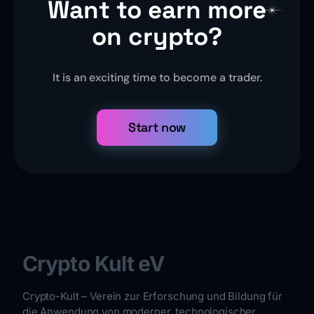
Want to earn more
on crypto?
It is an exciting time to become a trader.
Start now
Crypto Kult eV
Crypto-Kult – Verein zur Erforschung und Bildung für
die Anwendung von moderner, technologischer