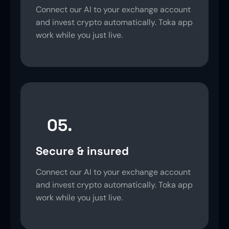
Connect our AI to your exchange account
and invest crypto automatically. Toka app
work while you just live.
05.
Secure & insured
Connect our AI to your exchange account
and invest crypto automatically. Toka app
work while you just live.