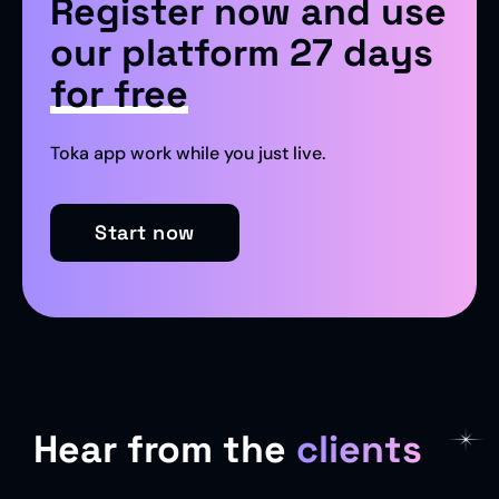
Register now and use
our platform 27 days
for free
Toka app work while you just live.
Start now
Hear from the
clients