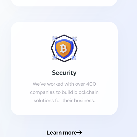
Security
We’ve worked with over 400
companies to build blockchain
solutions for their business.
Learn more