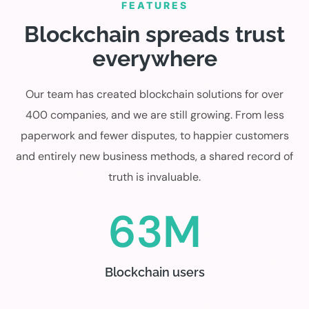
FEATURES
Blockchain spreads trust
everywhere
Our team has created blockchain solutions for over
400 companies, and we are still growing. From less
paperwork and fewer disputes, to happier customers
and entirely new business methods, a shared record of
truth is invaluable.
63M
Blockchain users