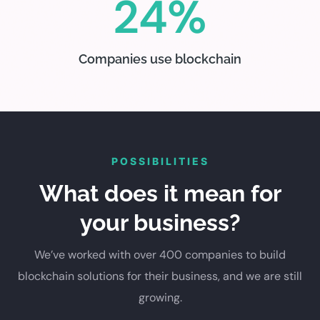
24%
Companies use blockchain
POSSIBILITIES
What does it mean for
your business?
We’ve worked with over 400 companies to build
blockchain solutions for their business, and we are still
growing.