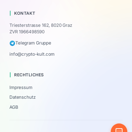
KONTAKT
Triesterstrasse 162, 8020 Graz
ZVR 1966498590
Telegram Gruppe
info@crypto-kult.com
RECHTLICHES
Impressum
Datenschutz
AGB