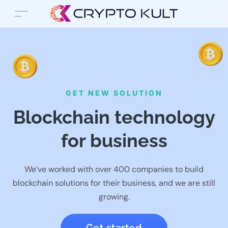
GET NEW SOLUTION
Blockchain technology
for business
We’ve worked with over 400 companies to build
blockchain solutions for their business, and we are still
growing.
Get started