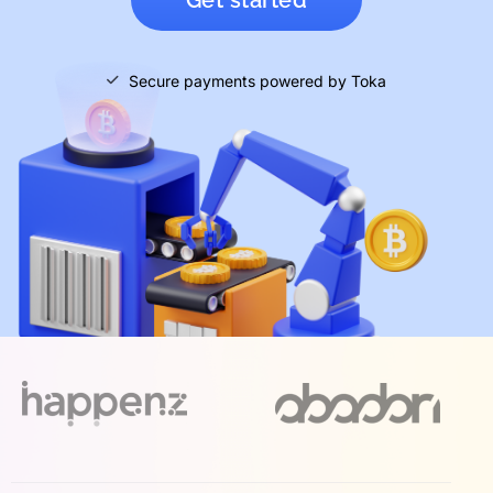
Secure payments powered by Toka