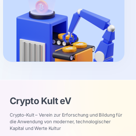
Crypto Kult eV
Crypto-Kult – Verein zur Erforschung und Bildung für
die Anwendung von moderner, technologischer
Kapital und Werte Kultur