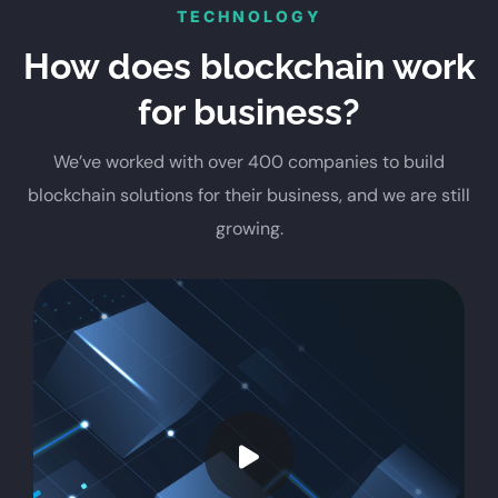
TECHNOLOGY
How does blockchain work
for business?
We’ve worked with over 400 companies to build
blockchain solutions for their business, and we are still
growing.