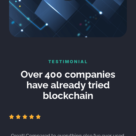
TESTIMONIAL
Over 400 companies
have already tried
blockchain





„Great! Compared to everything else I’ve ever used,