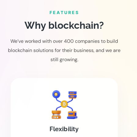
FEATURES
Why blockchain?
We’ve worked with over 400 companies to build
blockchain solutions for their business, and we are
still growing.
Flexibility