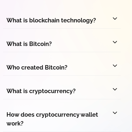
What is blockchain technology?
What is Bitcoin?
Who created Bitcoin?
What is cryptocurrency?
How does cryptocurrency wallet
work?