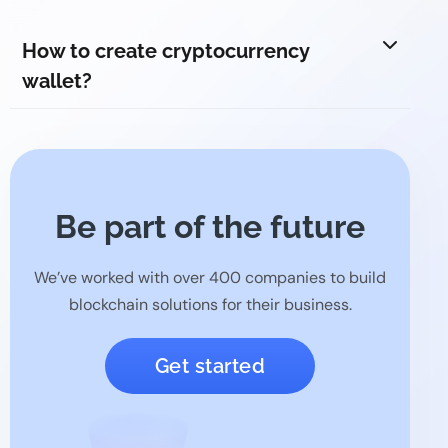
How to create cryptocurrency
wallet?
Be part of the future
We’ve worked with over 400 companies to build
blockchain solutions for their business.
Get started