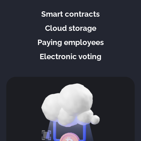
Smart contracts
Cloud storage
Paying employees
Electronic voting