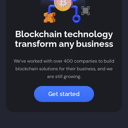
Blockchain technology
transform any business
We’ve worked with over 400 companies to build
blockchain solutions for their business, and we
are still growing.
Get started