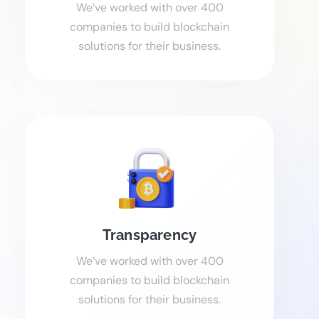
We’ve worked with over 400
companies to build blockchain
solutions for their business.
Transparency
We’ve worked with over 400
companies to build blockchain
solutions for their business.