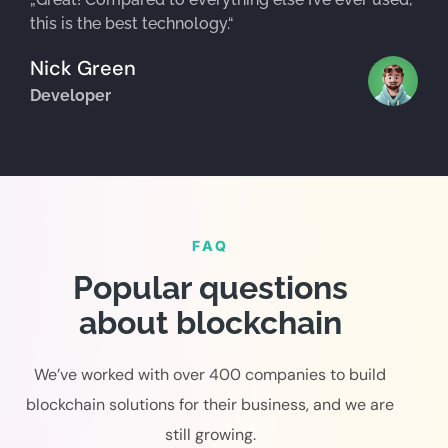
this is the best technology.“
Nick Green
Developer
FAQ
Popular questions
about blockchain
We’ve worked with over 400 companies to build
blockchain solutions for their business, and we are
still growing.