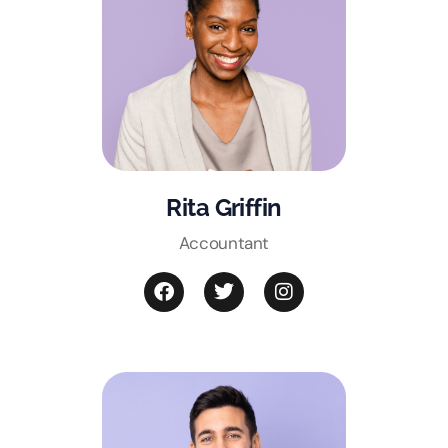
Rita Griffin
Accountant