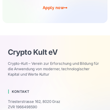
Apply now
Crypto Kult eV
Crypto-Kult – Verein zur Erforschung und Bildung für
die Anwendung von moderner, technologischer
Kapital und Werte Kultur
KONTAKT
Triesterstrasse 162, 8020 Graz
ZVR 1966498590