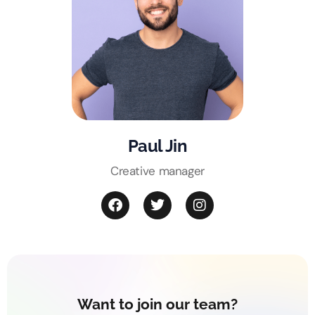
Paul Jin
Creative manager
Want to join our team?