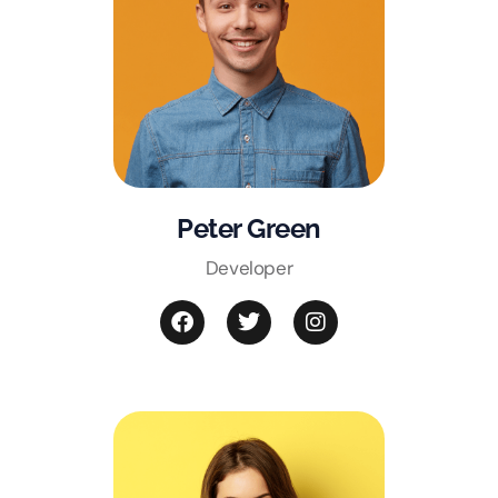
Peter Green
Developer