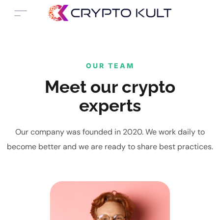
OUR TEAM
Meet our crypto
experts
Our company was founded in 2020. We work daily to
become better and we are ready to share best practices.