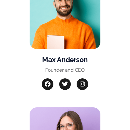
Max Anderson
Founder and CEO