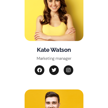
Kate Watson
Marketing manager