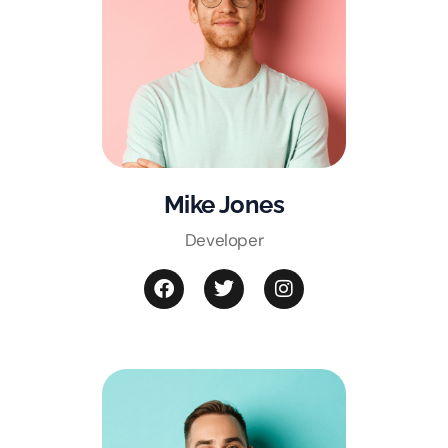
Mike Jones
Developer