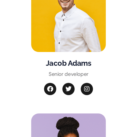
Jacob Adams
Senior developer