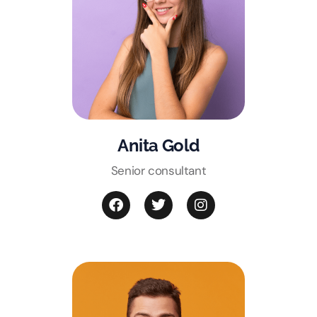
Anita Gold
Senior consultant